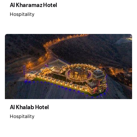
Al Kharamaz Hotel
Hospitality
Al Khalab Hotel
Hospitality