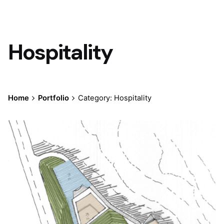
Hospitality
Home
Portfolio
Category: Hospitality