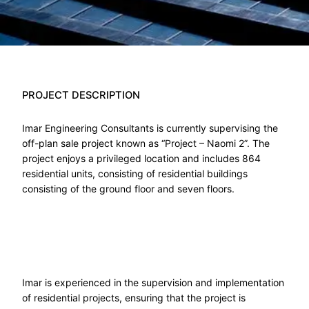
PROJECT DESCRIPTION
Imar Engineering Consultants is currently supervising the
off-plan sale project known as “Project – Naomi 2”. The
project enjoys a privileged location and includes 864
residential units, consisting of residential buildings
consisting of the ground floor and seven floors.
Imar is experienced in the supervision and implementation
of residential projects, ensuring that the project is