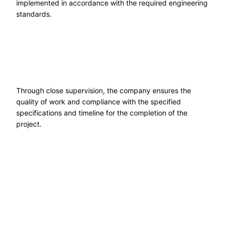
implemented in accordance with the required engineering
standards.
Through close supervision, the company ensures the
quality of work and compliance with the specified
specifications and timeline for the completion of the
project.