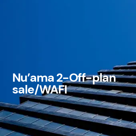
Nu’ama 2-Off-plan
sale/WAFI