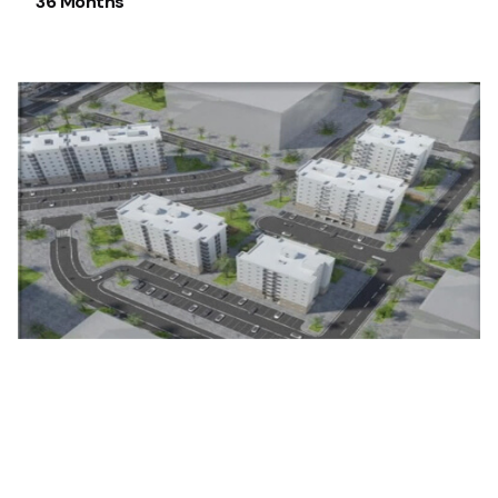
36 Months