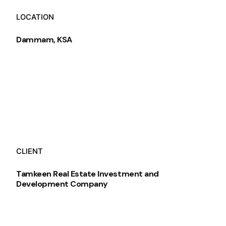
LOCATION
Dammam, KSA
CLIENT
Tamkeen Real Estate Investment and
Development Company