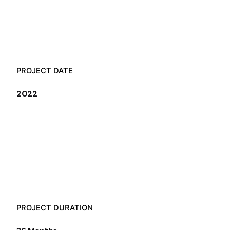
PROJECT DATE
2022
PROJECT DURATION